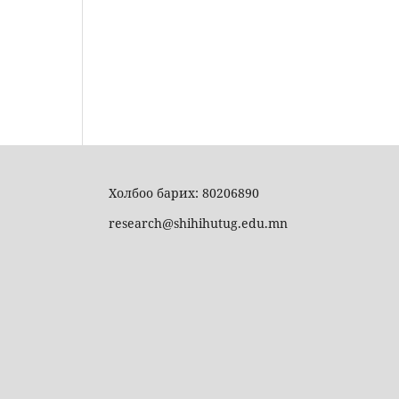
Холбоо барих: 80206890
research@shihihutug.edu.mn