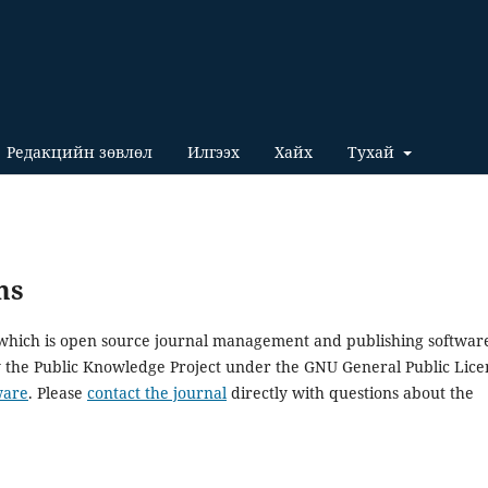
Редакцийн зөвлөл
Илгээх
Хайх
Тухай
ms
, which is open source journal management and publishing softwar
y the Public Knowledge Project under the GNU General Public Lice
ware
. Please
contact the journal
directly with questions about the