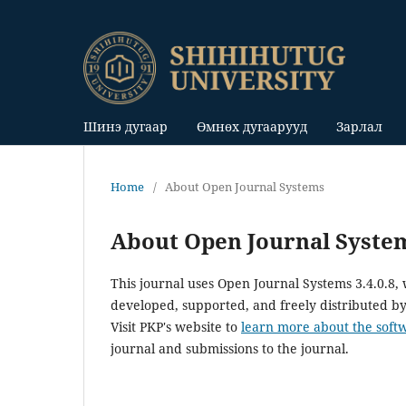
Шинэ дугаар
Өмнөх дугаарууд
Зарлал
Home
/
About Open Journal Systems
About Open Journal Syste
This journal uses Open Journal Systems 3.4.0.8
developed, supported, and freely distributed b
Visit PKP's website to
learn more about the soft
journal and submissions to the journal.