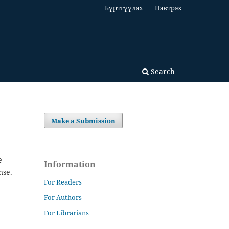
Бүртгүүлэх
Нэвтрэх
Search
Make a Submission
e
Information
nse.
For Readers
For Authors
For Librarians