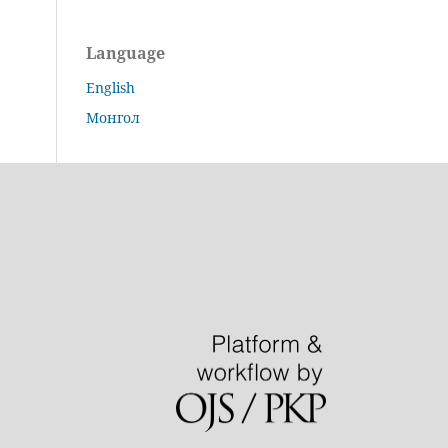
Language
English
Монгол