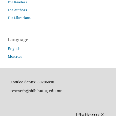
For Readers
For Authors
For Librarians
Language
English
Монгол
Холбоо барих: 80206890
research@shihihutug.edu.mn