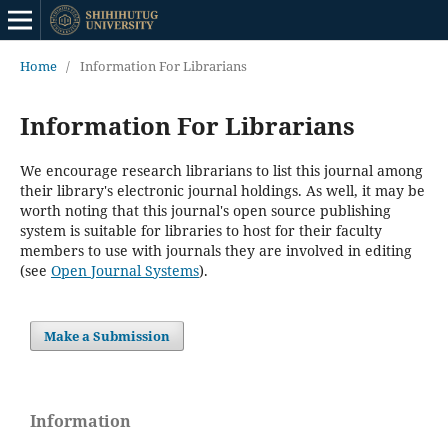
Home
/
Information For Librarians
Information For Librarians
We encourage research librarians to list this journal among
their library's electronic journal holdings. As well, it may be
worth noting that this journal's open source publishing
system is suitable for libraries to host for their faculty
members to use with journals they are involved in editing
(see
Open Journal Systems
).
Make a Submission
Information